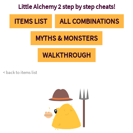
Little Alchemy 2 step by step cheats!
ITEMS LIST
ALL COMBINATIONS
MYTHS & MONSTERS
WALKTHROUGH
< back to items list