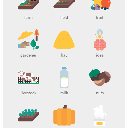
farm
field
fruit
gardener
hay
idea
livestock
milk
nuts