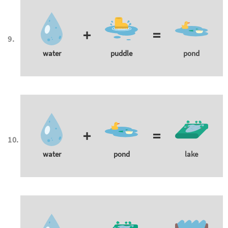
+
=
water
puddle
pond
+
=
water
pond
lake