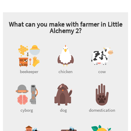
What can you make with
farmer
in Little
Alchemy 2?
beekeeper
chicken
cow
cyborg
dog
domestication