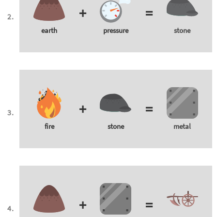
+
=
earth
pressure
stone
+
=
fire
stone
metal
+
=