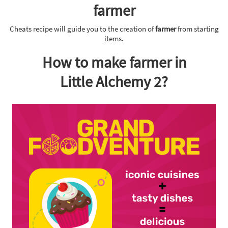
farmer
Cheats recipe will guide you to the creation of
farmer
from starting
items.
How to make farmer in
Little Alchemy 2?