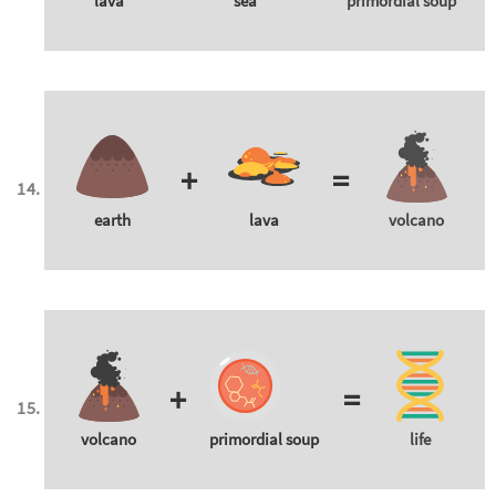
lava
sea
primordial soup
+
=
earth
lava
volcano
+
=
volcano
primordial soup
life