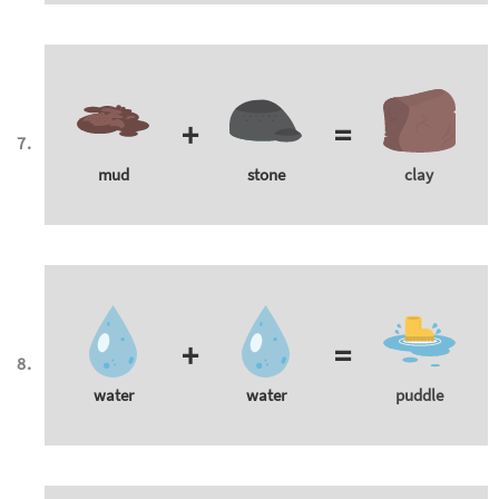
+
=
mud
stone
clay
+
=
water
water
puddle