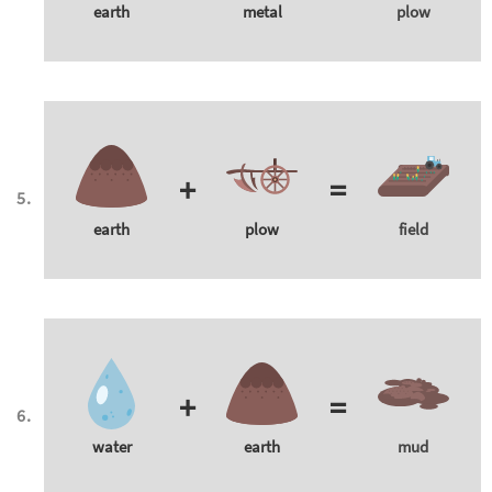
earth
metal
plow
+
=
earth
plow
field
+
=
water
earth
mud