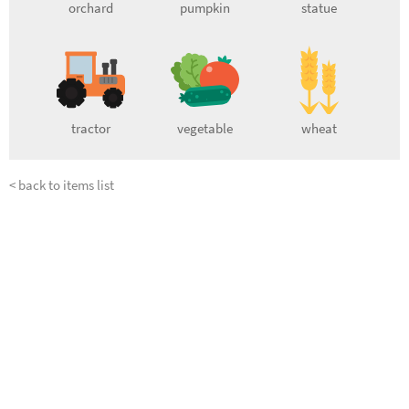
orchard
pumpkin
statue
tractor
vegetable
wheat
< back to items list