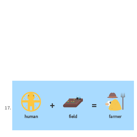
+
=
human
field
farmer