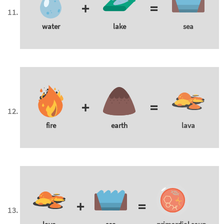
+
=
water
lake
sea
+
=
fire
earth
lava
+
=