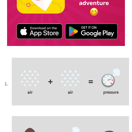
+
=
air
air
pressure