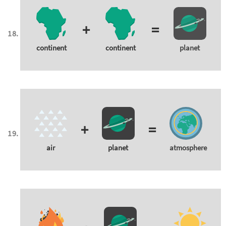
+
=
continent
continent
planet
+
=
air
planet
atmosphere