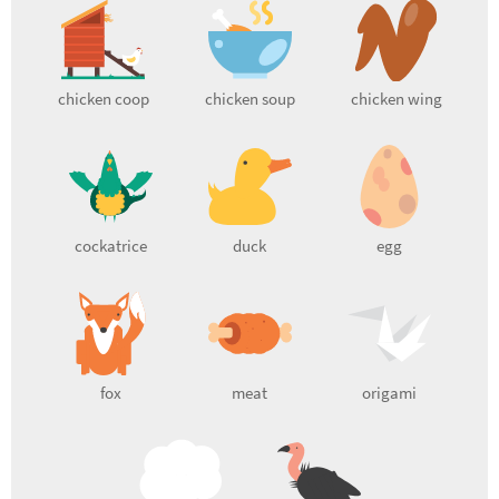
chicken coop
chicken soup
chicken wing
cockatrice
duck
egg
fox
meat
origami