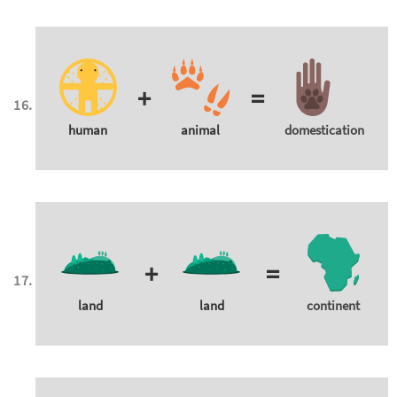
+
=
human
animal
domestication
+
=
land
land
continent