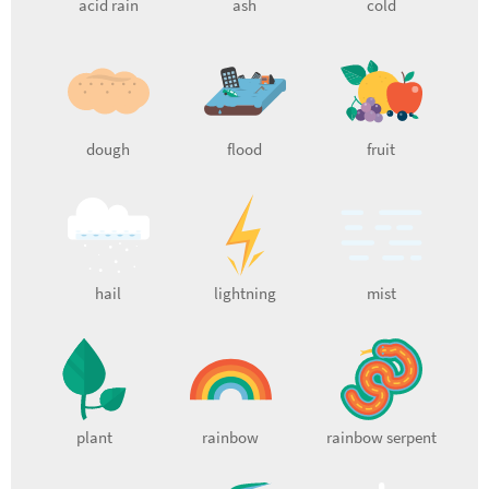
acid rain
ash
cold
dough
flood
fruit
hail
lightning
mist
plant
rainbow
rainbow serpent