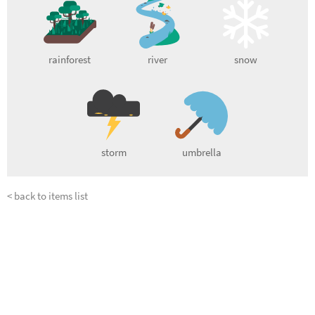
rainforest
river
snow
storm
umbrella
< back to items list