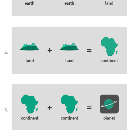
earth
earth
land
+
=
land
land
continent
+
=
continent
continent
planet