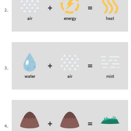
+
=
air
energy
heat
+
=
water
air
mist
+
=