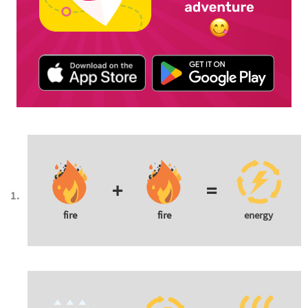
+
=
fire
fire
energy