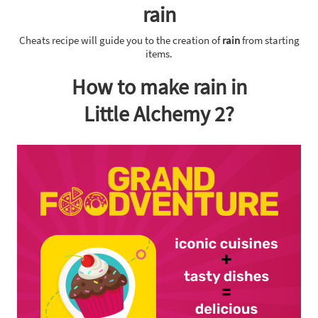
rain
Cheats recipe will guide you to the creation of
rain
from starting
items.
How to make rain in
Little Alchemy 2?