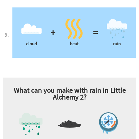
+
=
cloud
heat
rain
What can you make with
rain
in Little
Alchemy 2?