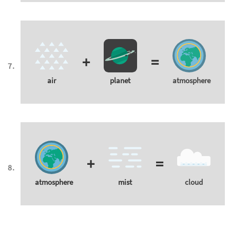
+
=
air
planet
atmosphere
+
=
atmosphere
mist
cloud