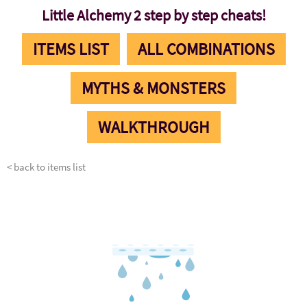
Little Alchemy 2 step by step cheats!
ITEMS LIST
ALL COMBINATIONS
MYTHS & MONSTERS
WALKTHROUGH
< back to items list