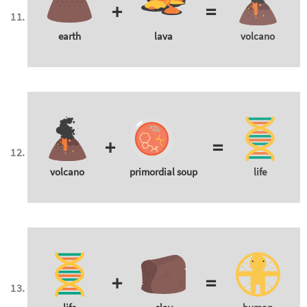
+
=
earth
lava
volcano
+
=
volcano
primordial soup
life
+
=