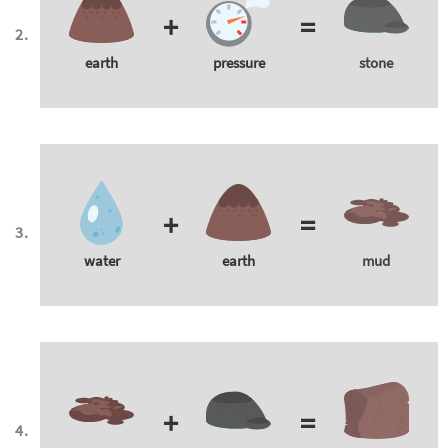
+
=
earth
pressure
stone
+
=
water
earth
mud
+
=