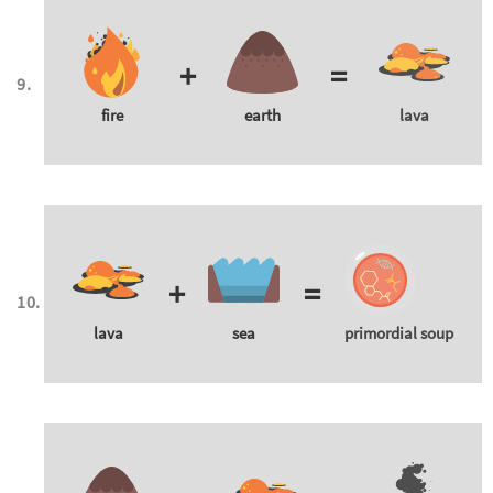
+
=
fire
earth
lava
+
=
lava
sea
primordial soup