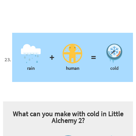
+
=
rain
human
cold
What can you make with
cold
in Little
Alchemy 2?