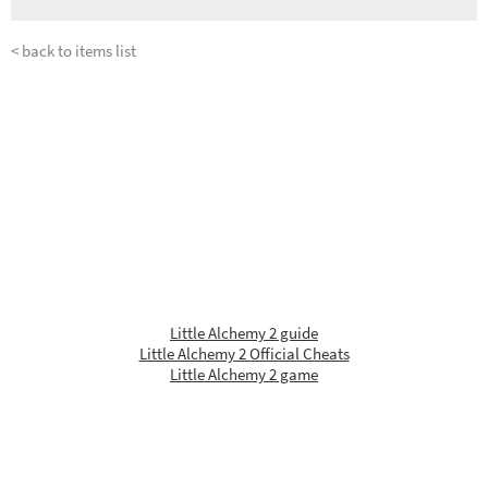
< back to items list
Little Alchemy 2 guide
Little Alchemy 2 Official Cheats
Little Alchemy 2 game