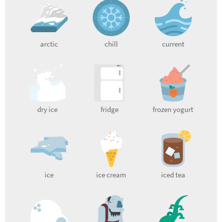
arctic
chill
current
dry ice
fridge
frozen yogurt
ice
ice cream
iced tea