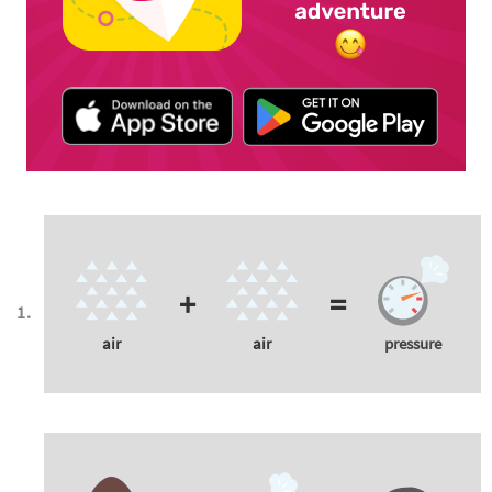
+
=
air
air
pressure