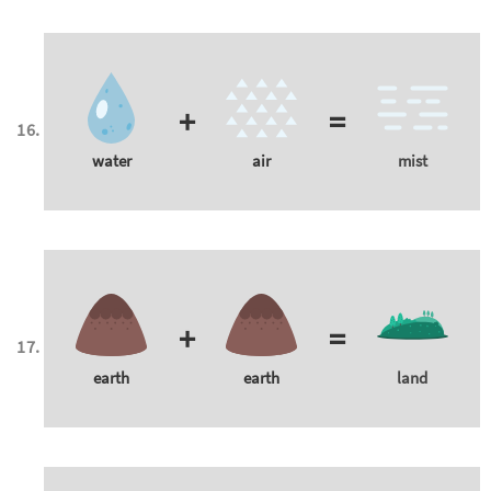
+
=
water
air
mist
+
=
earth
earth
land