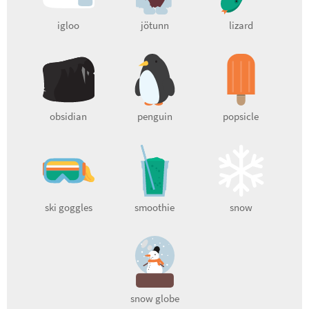
igloo
jötunn
lizard
obsidian
penguin
popsicle
ski goggles
smoothie
snow
snow globe