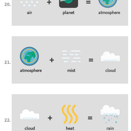
+
=
air
planet
atmosphere
+
=
atmosphere
mist
cloud
+
=
cloud
heat
rain