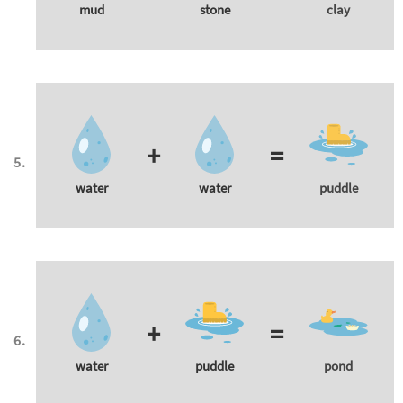
mud
stone
clay
+
=
water
water
puddle
+
=
water
puddle
pond