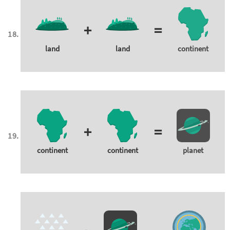
+
=
land
land
continent
+
=
continent
continent
planet