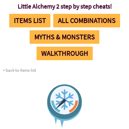
Little Alchemy 2 step by step cheats!
ITEMS LIST
ALL COMBINATIONS
MYTHS & MONSTERS
WALKTHROUGH
< back to items list