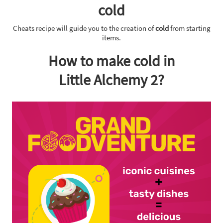
cold
Cheats recipe will guide you to the creation of
cold
from starting
items.
How to make cold in
Little Alchemy 2?