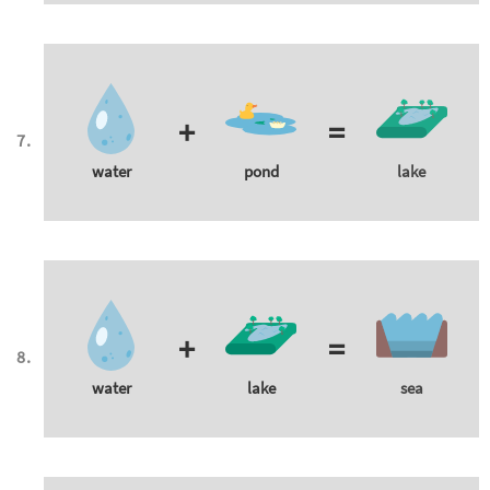
+
=
water
pond
lake
+
=
water
lake
sea