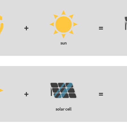
+
=
sun
+
=
solar cell