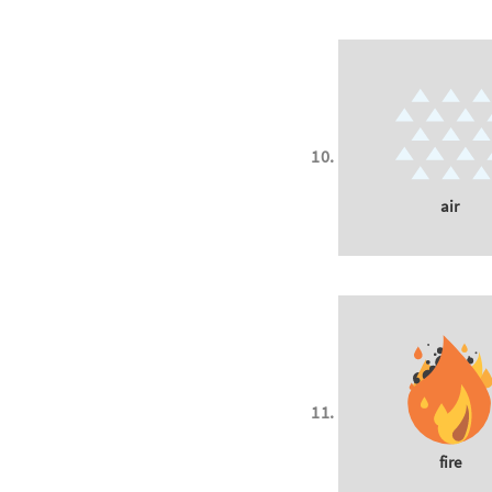
air
fire