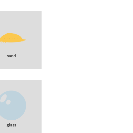
sand
glass