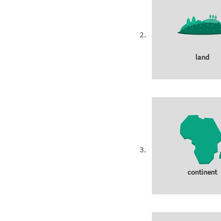
land
continent