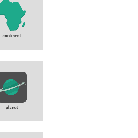
continent
planet