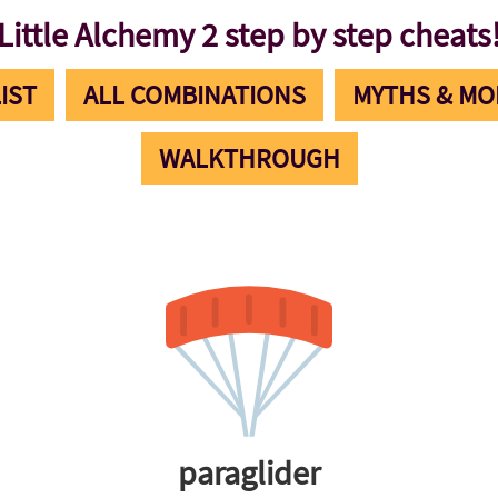
Little Alchemy 2 step by step cheats
IST
ALL COMBINATIONS
MYTHS & MO
WALKTHROUGH
paraglider