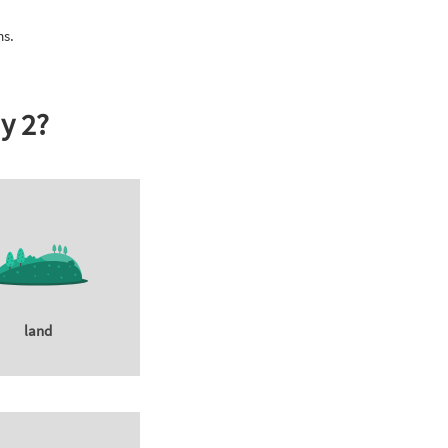
ms.
y 2?
land