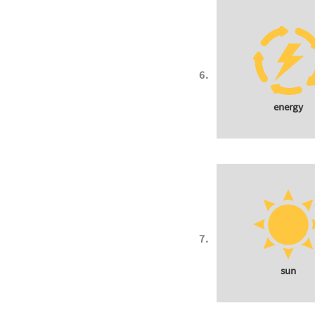
energy
sun