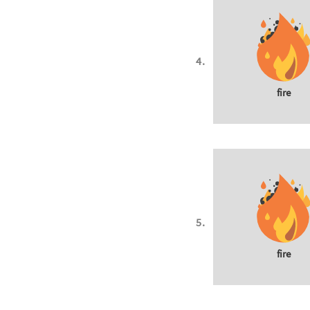
fire
fire