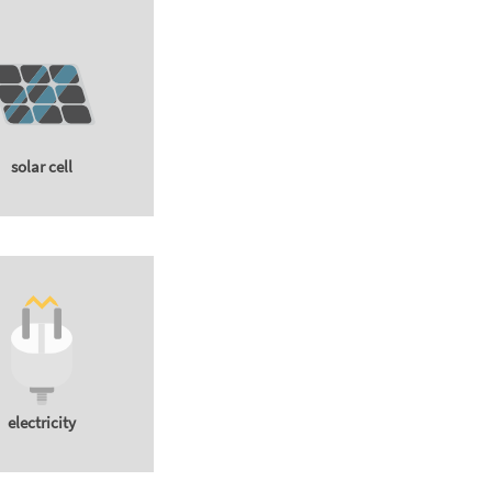
solar cell
electricity