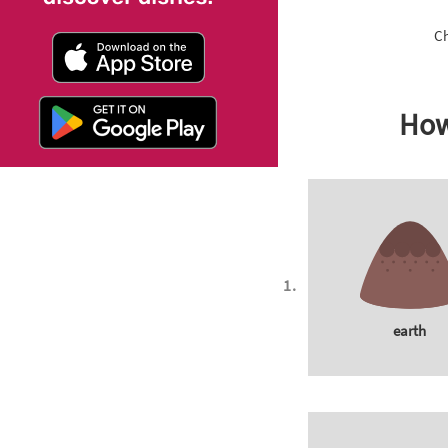
Ch
How
earth