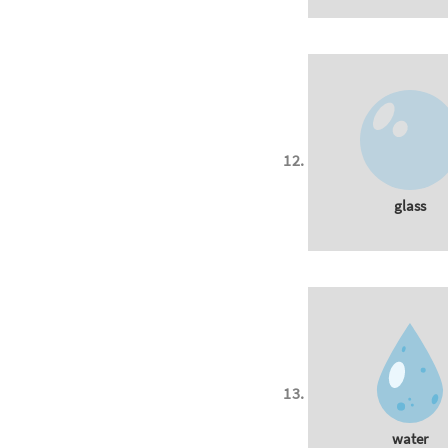
glass
water