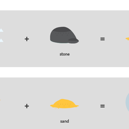
+
=
stone
+
=
sand