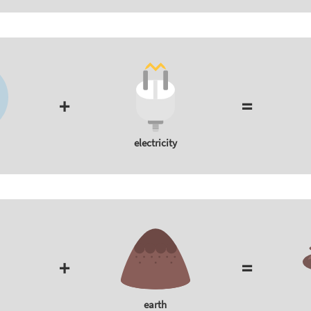
+
=
electricity
+
=
earth