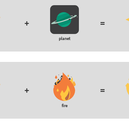
+
=
planet
+
=
fire