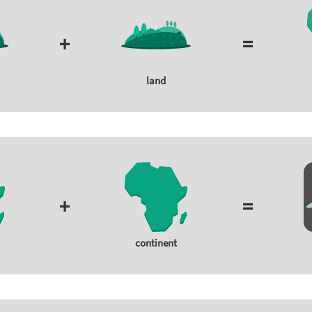
+
=
land
+
=
continent