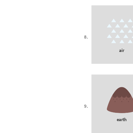
air
earth