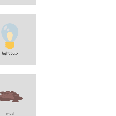
light bulb
mud