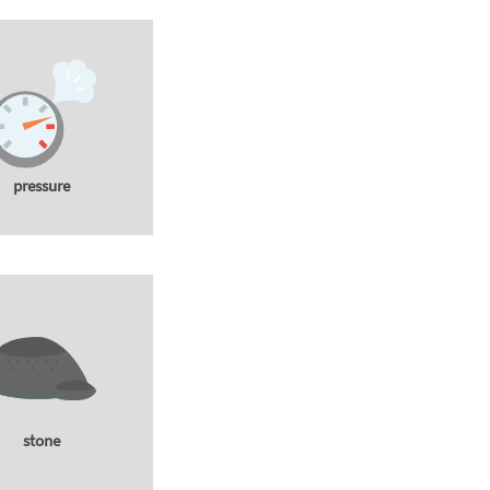
pressure
stone