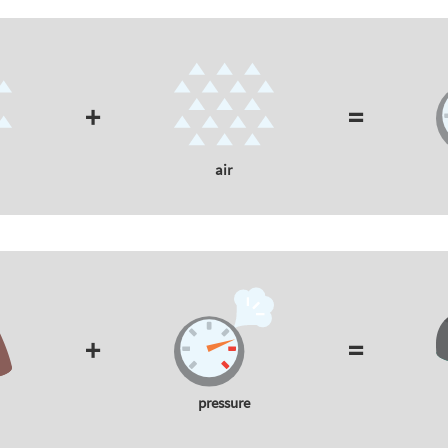
+
=
air
+
=
pressure