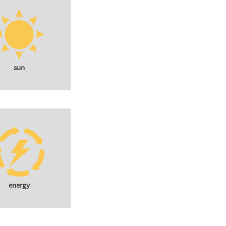
sun
energy