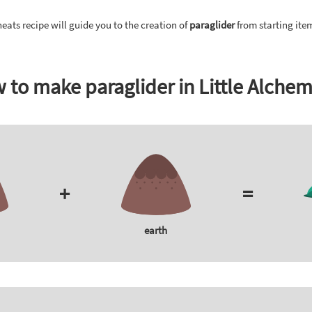
eats recipe will guide you to the creation of
paraglider
from starting ite
 to make paraglider in Little Alchem
+
=
earth