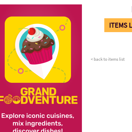
ITEMS L
< back to items list