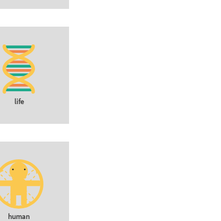
life
human