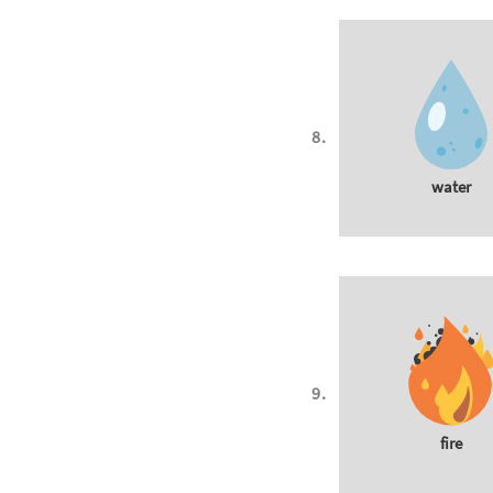
water
fire