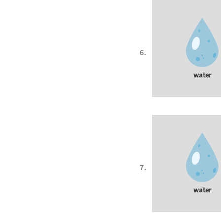
water
water