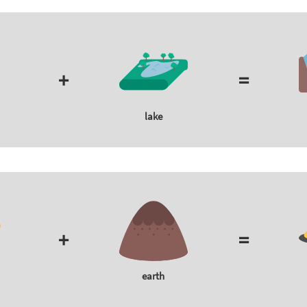
+
=
lake
+
=
earth