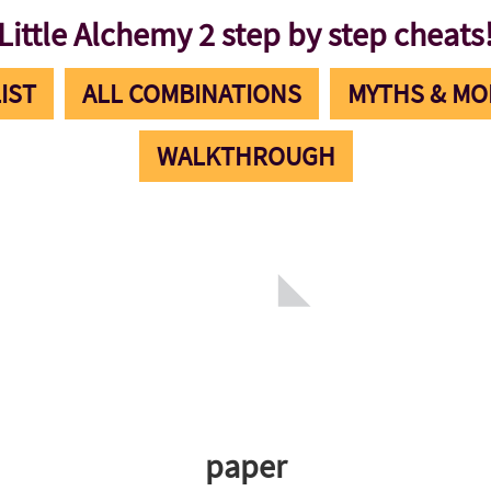
Little Alchemy 2 step by step cheats
IST
ALL COMBINATIONS
MYTHS & MO
WALKTHROUGH
paper