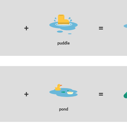
+
=
puddle
+
=
pond