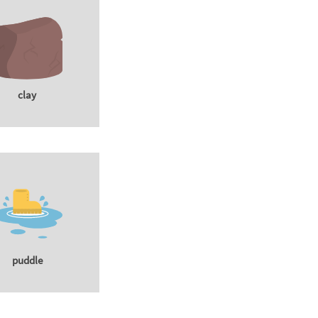
clay
puddle