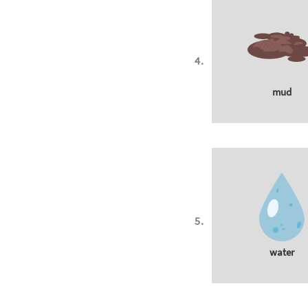
mud
water