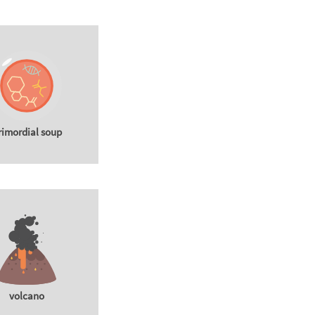
rimordial soup
volcano