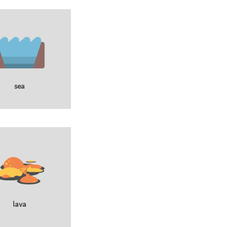
sea
lava