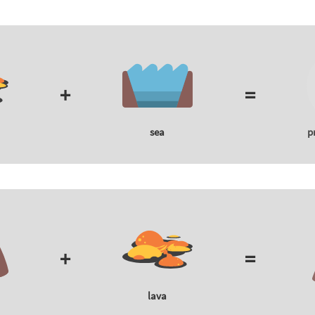
+
=
sea
p
+
=
lava