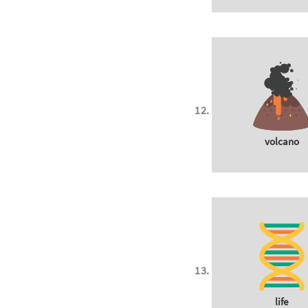
volcano
life