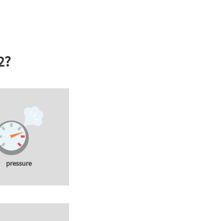
2?
pressure