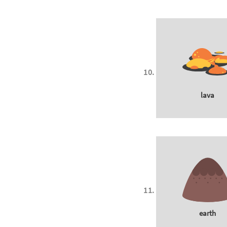
lava
earth