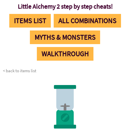
Little Alchemy 2 step by step cheats!
ITEMS LIST
ALL COMBINATIONS
MYTHS & MONSTERS
WALKTHROUGH
< back to items list