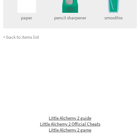
paper
pencil sharpener
smoothie
< back to items list
Little Alchemy 2 guide
Little Alchemy 2 Official Cheats
Little Alchemy 2 game