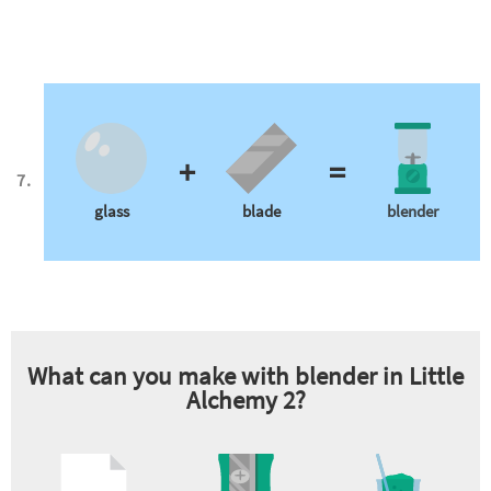
+
=
glass
blade
blender
What can you make with
blender
in Little
Alchemy 2?