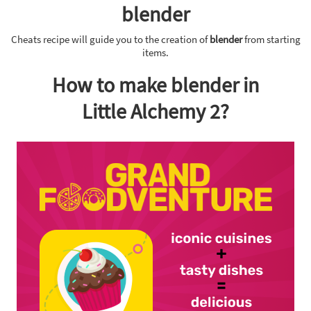
blender
Cheats recipe will guide you to the creation of
blender
from starting
items.
How to make blender in
Little Alchemy 2?