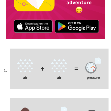
+
=
air
air
pressure