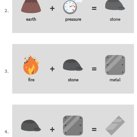
+
=
earth
pressure
stone
+
=
fire
stone
metal
+
=