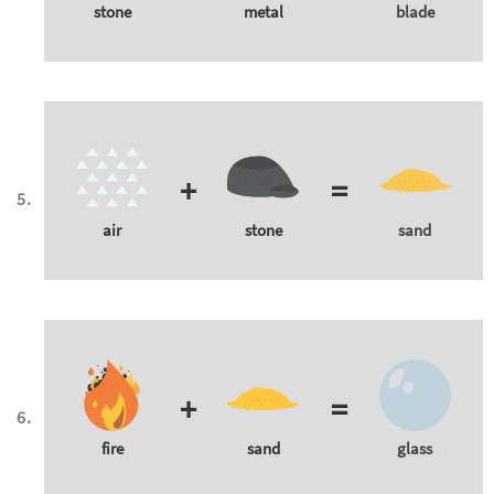
stone
metal
blade
+
=
air
stone
sand
+
=
fire
sand
glass