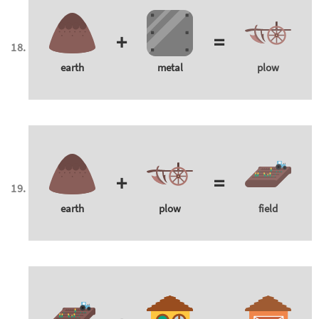
+
=
earth
metal
plow
+
=
earth
plow
field