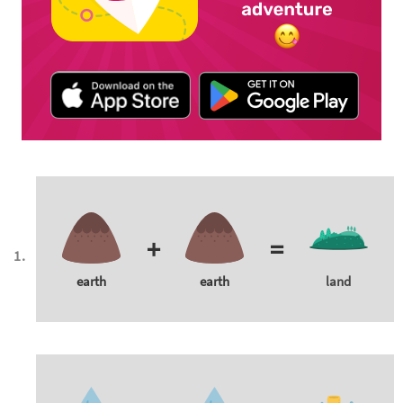
+
=
earth
earth
land