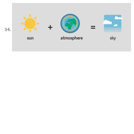
+
=
sun
atmosphere
sky