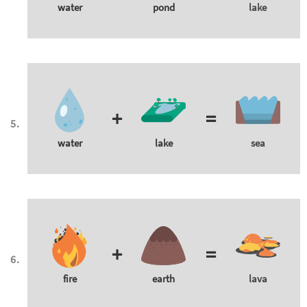
water
pond
lake
+
=
water
lake
sea
+
=
fire
earth
lava