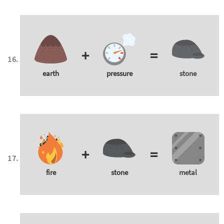
+
=
earth
pressure
stone
+
=
fire
stone
metal