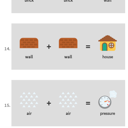
brick
brick
wall
+
=
wall
wall
house
+
=
air
air
pressure