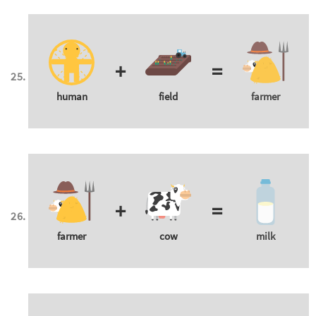
+
=
human
field
farmer
+
=
farmer
cow
milk