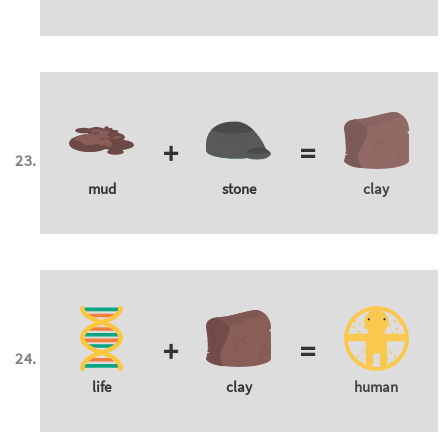
+
=
mud
stone
clay
+
=
life
clay
human