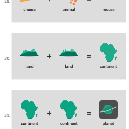
cheese
animal
mouse
+
=
land
land
continent
+
=
continent
continent
planet