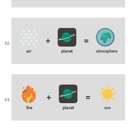
+
=
air
planet
atmosphere
+
=
fire
planet
sun