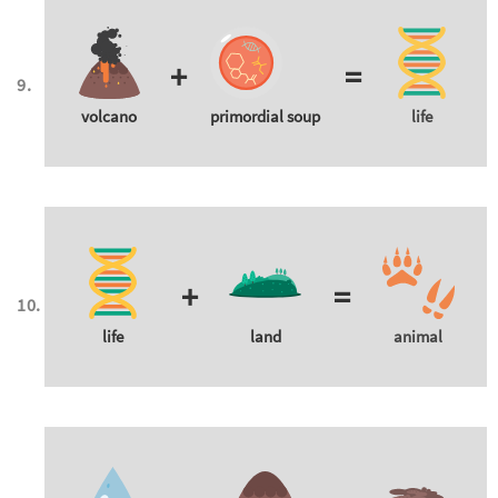
+
=
volcano
primordial soup
life
+
=
life
land
animal