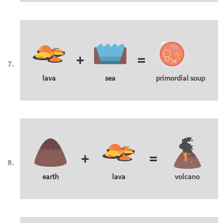
+
=
lava
sea
primordial soup
+
=
earth
lava
volcano