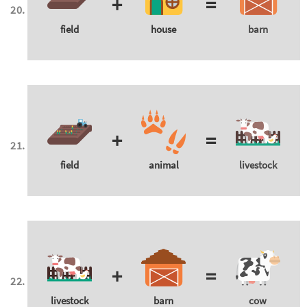
+
=
field
house
barn
+
=
field
animal
livestock
+
=
livestock
barn
cow