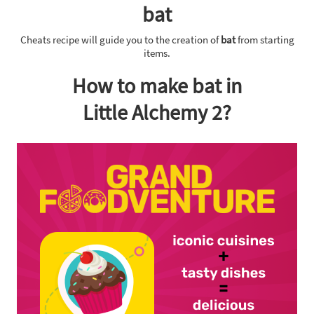
bat
Cheats recipe will guide you to the creation of
bat
from starting
items.
How to make bat in
Little Alchemy 2?