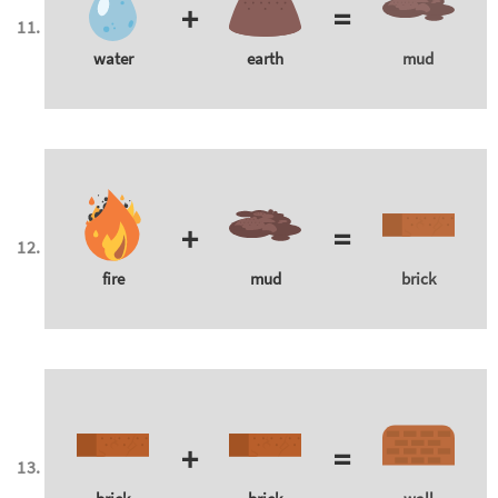
+
=
water
earth
mud
+
=
fire
mud
brick
+
=