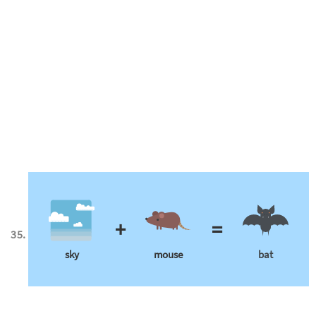
+
=
sky
mouse
bat