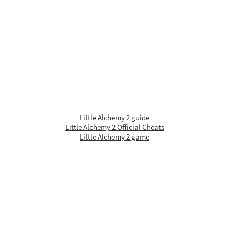
Little Alchemy 2 guide
Little Alchemy 2 Official Cheats
Little Alchemy 2 game