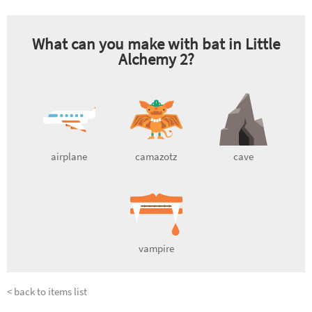
What can you make with
bat
in Little
Alchemy 2?
airplane
camazotz
cave
vampire
< back to items list