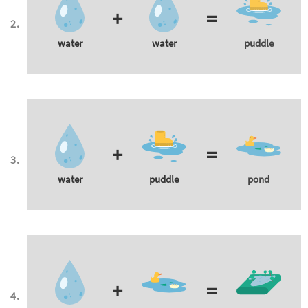
+
=
water
water
puddle
+
=
water
puddle
pond
+
=