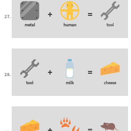
+
=
metal
human
tool
+
=
tool
milk
cheese
+
=