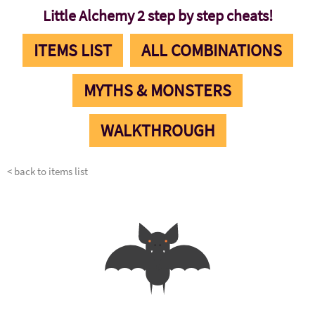
Little Alchemy 2 step by step cheats!
ITEMS LIST
ALL COMBINATIONS
MYTHS & MONSTERS
WALKTHROUGH
< back to items list