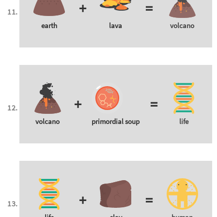
+
=
earth
lava
volcano
+
=
volcano
primordial soup
life
+
=