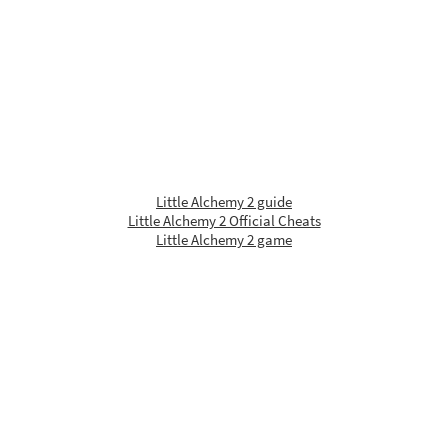
Little Alchemy 2 guide
Little Alchemy 2 Official Cheats
Little Alchemy 2 game