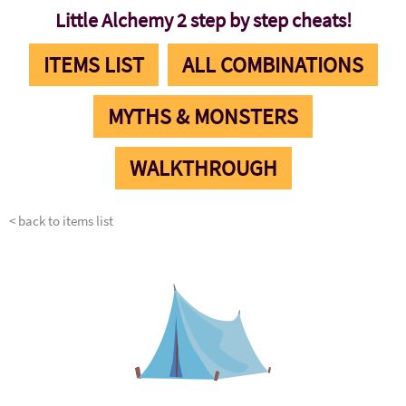
Little Alchemy 2 step by step cheats!
ITEMS LIST
ALL COMBINATIONS
MYTHS & MONSTERS
WALKTHROUGH
< back to items list