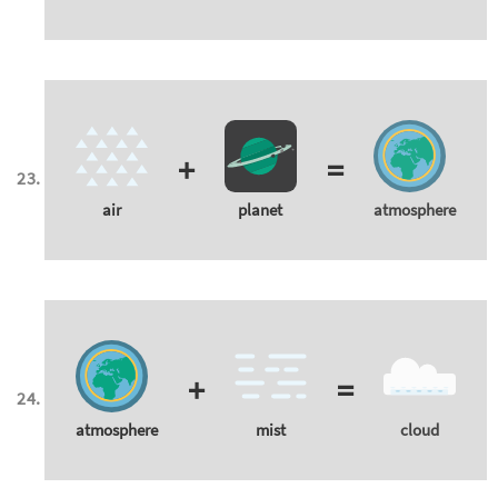
+
=
air
planet
atmosphere
+
=
atmosphere
mist
cloud