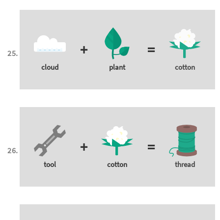
+
=
cloud
plant
cotton
+
=
tool
cotton
thread