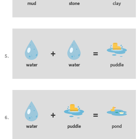
mud
stone
clay
+
=
water
water
puddle
+
=
water
puddle
pond