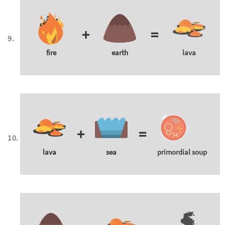
+
=
fire
earth
lava
+
=
lava
sea
primordial soup