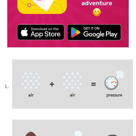
+
=
air
air
pressure