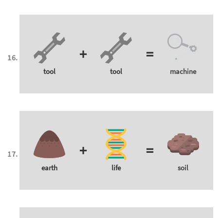
+
=
tool
tool
machine
+
=
earth
life
soil