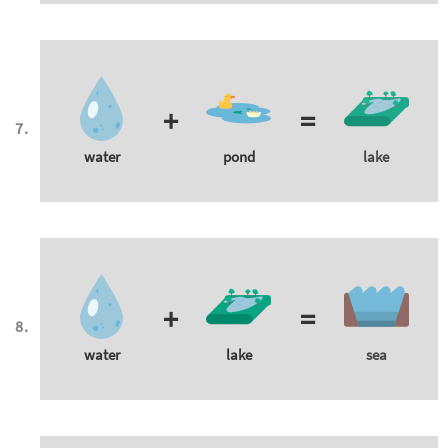
+
=
water
pond
lake
+
=
water
lake
sea