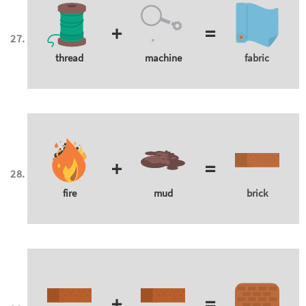
+
=
thread
machine
fabric
+
=
fire
mud
brick
+
=