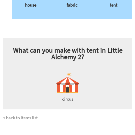
house
fabric
tent
What can you make with
tent
in Little
Alchemy 2?
circus
< back to items list