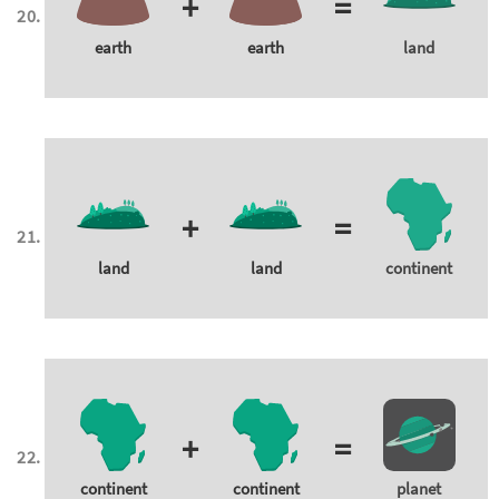
+
=
earth
earth
land
+
=
land
land
continent
+
=
continent
continent
planet