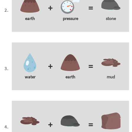
+
=
earth
pressure
stone
+
=
water
earth
mud
+
=