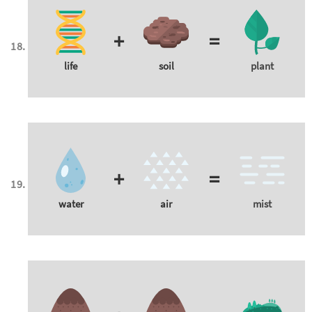
+
=
life
soil
plant
+
=
water
air
mist