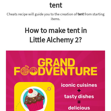
tent
Cheats recipe will guide you to the creation of
tent
from starting
items.
How to make tent in
Little Alchemy 2?