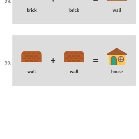
brick
brick
wall
+
=
wall
wall
house