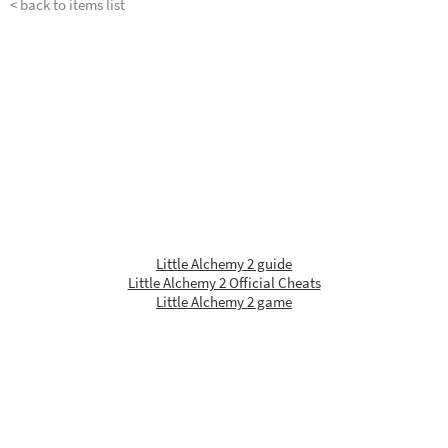
< back to items list
Little Alchemy 2 guide
Little Alchemy 2 Official Cheats
Little Alchemy 2 game