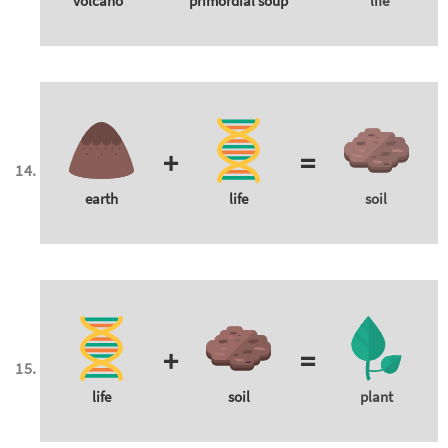
volcano
primordial soup
life
+
=
earth
life
soil
+
=
life
soil
plant