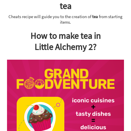
tea
Cheats recipe will guide you to the creation of
tea
from starting
items.
How to make tea in
Little Alchemy 2?