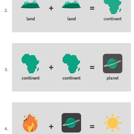
+
=
land
land
continent
+
=
continent
continent
planet
+
=