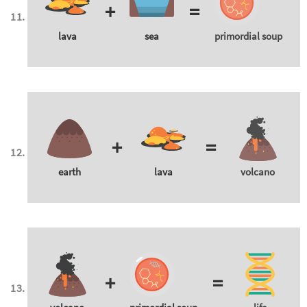
+
=
lava
sea
primordial soup
+
=
earth
lava
volcano
+
=