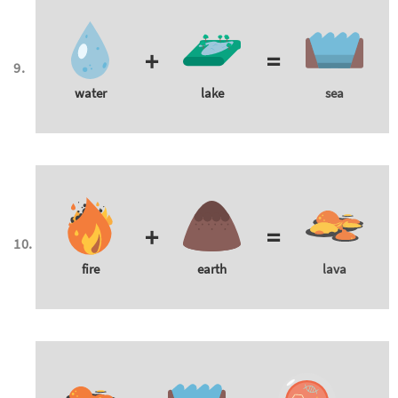
+
=
water
lake
sea
+
=
fire
earth
lava