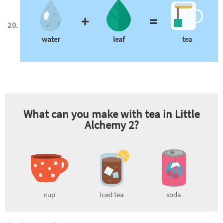
+
=
water
leaf
tea
What can you make with
tea
in Little
Alchemy 2?
cup
iced tea
soda