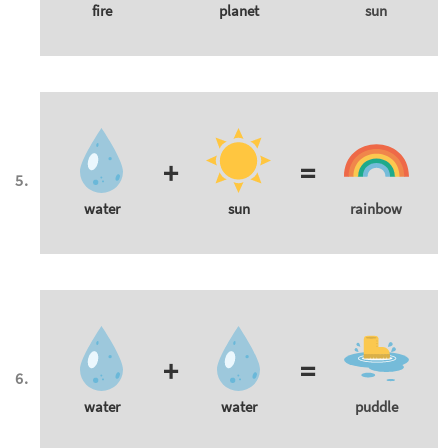
fire
planet
sun
+
=
water
sun
rainbow
+
=
water
water
puddle