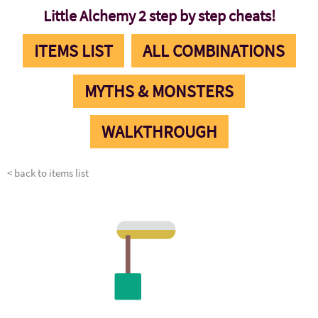
Little Alchemy 2 step by step cheats!
ITEMS LIST
ALL COMBINATIONS
MYTHS & MONSTERS
WALKTHROUGH
< back to items list