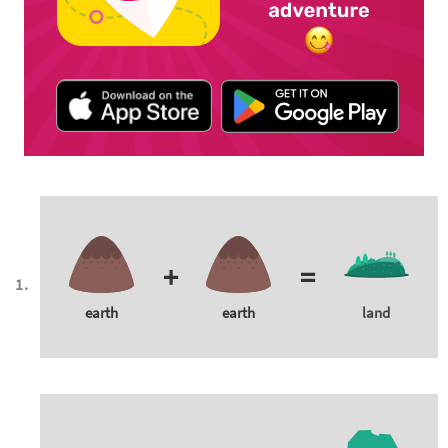
+
=
earth
earth
land