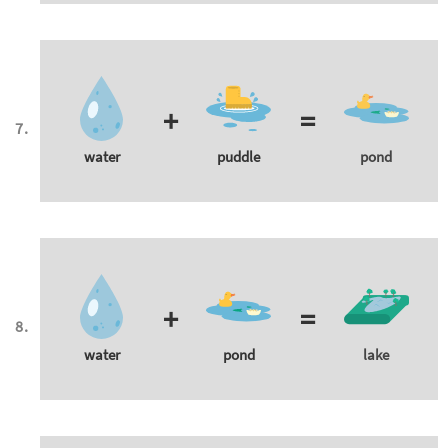
+
=
water
puddle
pond
+
=
water
pond
lake