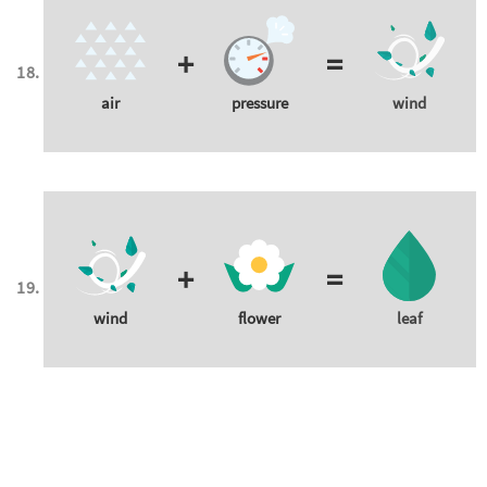
+
=
air
pressure
wind
+
=
wind
flower
leaf