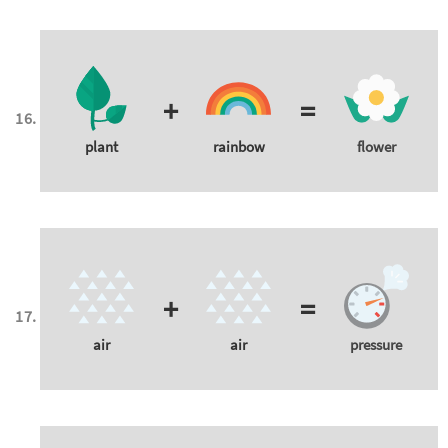
+
=
plant
rainbow
flower
+
=
air
air
pressure