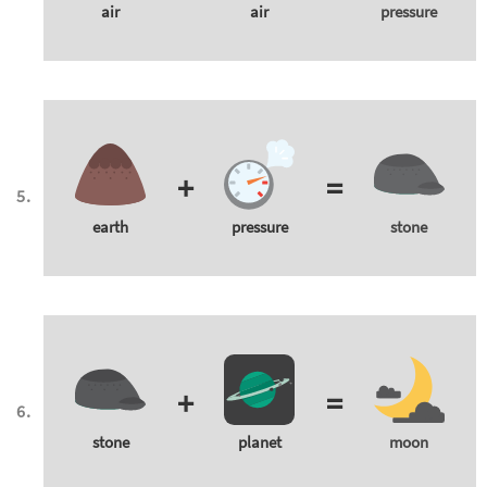
air
air
pressure
+
=
earth
pressure
stone
+
=
stone
planet
moon