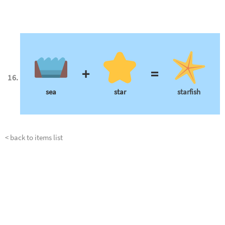
+
=
sea
star
starfish
< back to items list