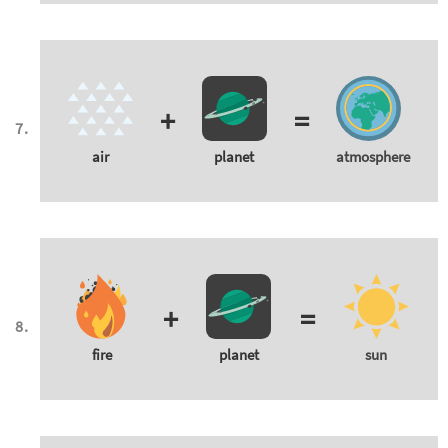
+
=
air
planet
atmosphere
+
=
fire
planet
sun