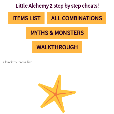
Little Alchemy 2 step by step cheats!
ITEMS LIST
ALL COMBINATIONS
MYTHS & MONSTERS
WALKTHROUGH
< back to items list