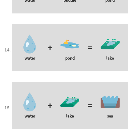
water
puddle
pond
+
=
water
pond
lake
+
=
water
lake
sea