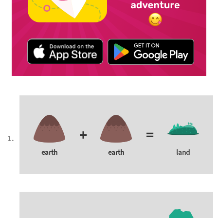
+
=
earth
earth
land