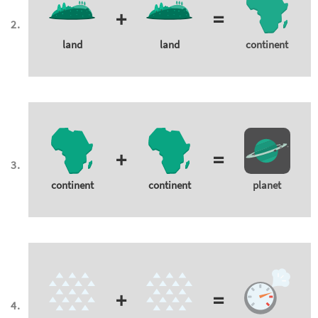
+
=
land
land
continent
+
=
continent
continent
planet
+
=