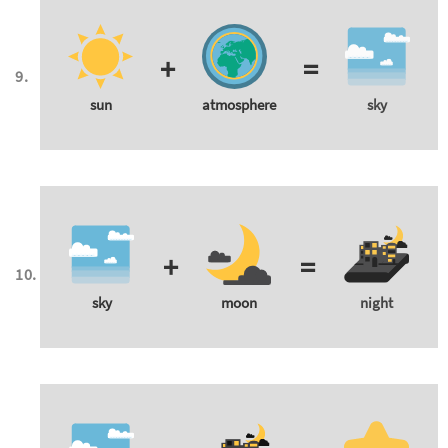
+
=
sun
atmosphere
sky
+
=
sky
moon
night