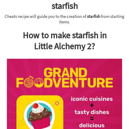
starfish
Cheats recipe will guide you to the creation of
starfish
from starting
items.
How to make starfish in
Little Alchemy 2?