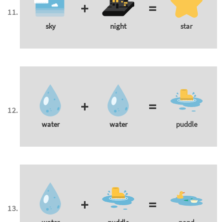
+
=
sky
night
star
+
=
water
water
puddle
+
=