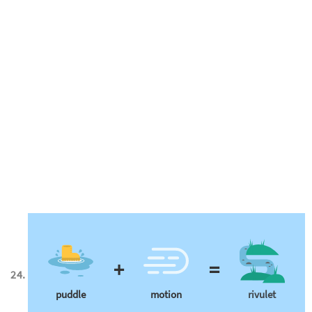
+
=
puddle
motion
rivulet