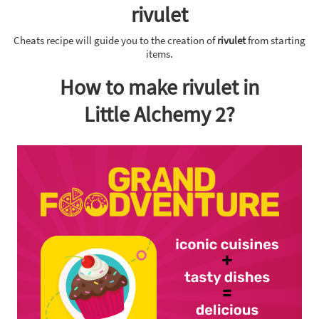
rivulet
Cheats recipe will guide you to the creation of
rivulet
from starting
items.
How to make rivulet in
Little Alchemy 2?