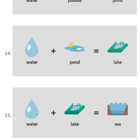
water
puddle
pond
+
=
water
pond
lake
+
=
water
lake
sea