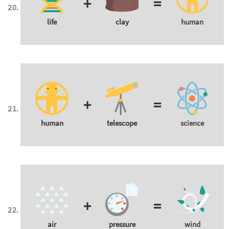
+
=
life
clay
human
+
=
human
telescope
science
+
=
air
pressure
wind