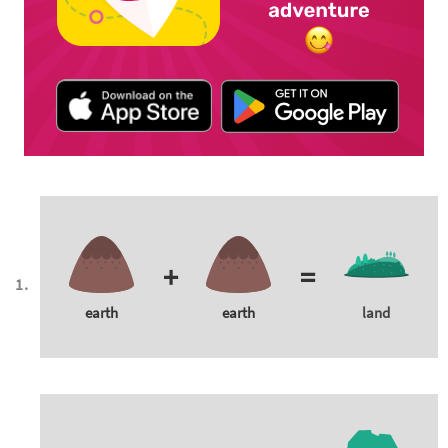
+
=
earth
earth
land