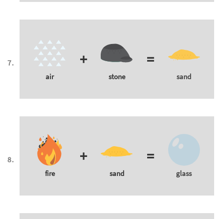
+
=
air
stone
sand
+
=
fire
sand
glass