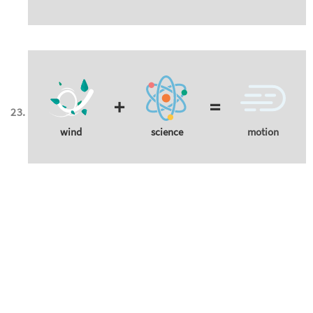
+
=
wind
science
motion