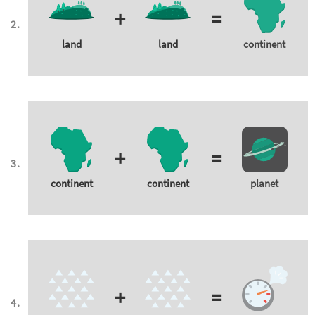
+
=
land
land
continent
+
=
continent
continent
planet
+
=