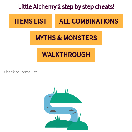
Little Alchemy 2 step by step cheats!
ITEMS LIST
ALL COMBINATIONS
MYTHS & MONSTERS
WALKTHROUGH
< back to items list