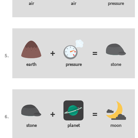
air
air
pressure
+
=
earth
pressure
stone
+
=
stone
planet
moon