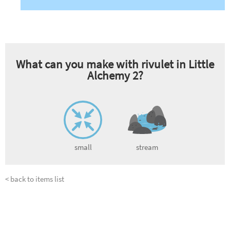
What can you make with
rivulet
in Little
Alchemy 2?
small
stream
< back to items list