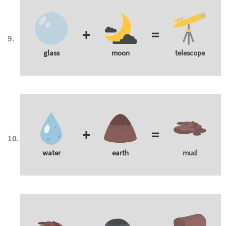
+
=
glass
moon
telescope
+
=
water
earth
mud