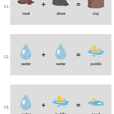
+
=
mud
stone
clay
+
=
water
water
puddle
+
=