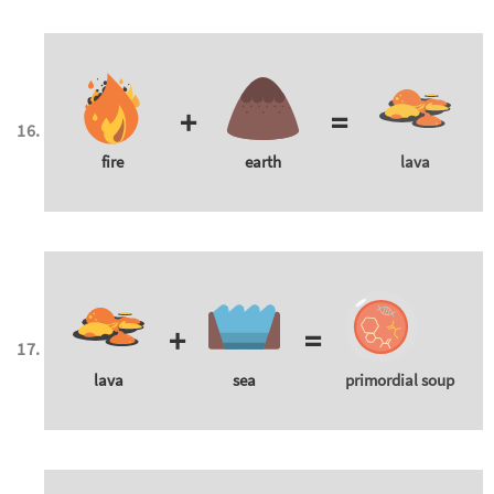
+
=
fire
earth
lava
+
=
lava
sea
primordial soup