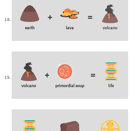
+
=
earth
lava
volcano
+
=
volcano
primordial soup
life