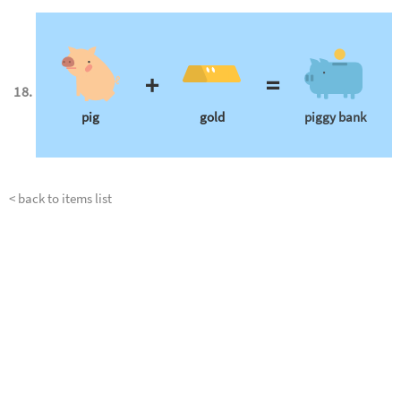
+
=
pig
gold
piggy bank
< back to items list