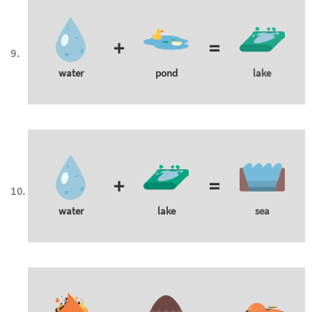
+
=
water
pond
lake
+
=
water
lake
sea