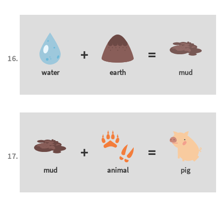
+
=
water
earth
mud
+
=
mud
animal
pig