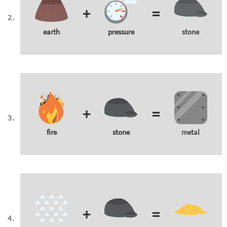
+
=
earth
pressure
stone
+
=
fire
stone
metal
+
=