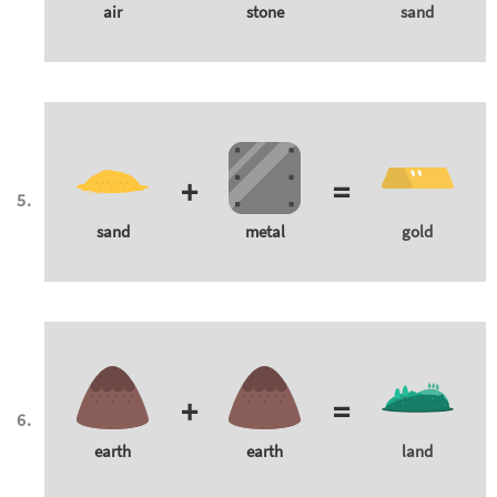
air
stone
sand
+
=
sand
metal
gold
+
=
earth
earth
land