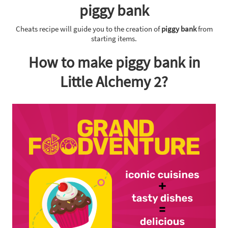
piggy bank
Cheats recipe will guide you to the creation of
piggy bank
from
starting items.
How to make piggy bank in
Little Alchemy 2?