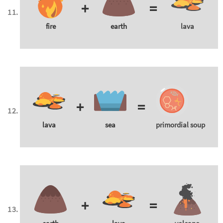
+
=
fire
earth
lava
+
=
lava
sea
primordial soup
+
=