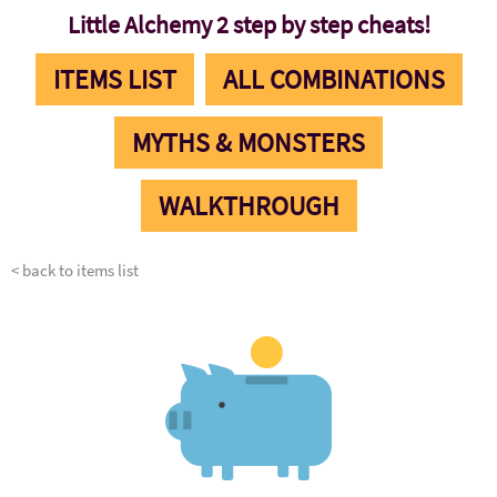
Little Alchemy 2 step by step cheats!
ITEMS LIST
ALL COMBINATIONS
MYTHS & MONSTERS
WALKTHROUGH
< back to items list