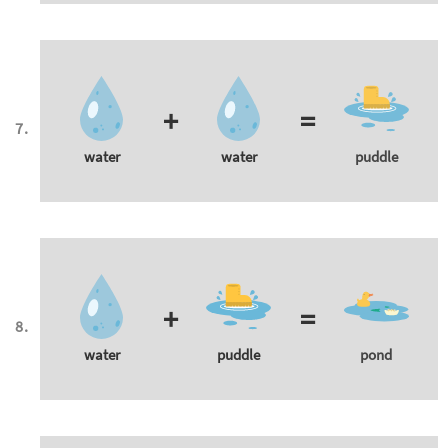
+
=
water
water
puddle
+
=
water
puddle
pond