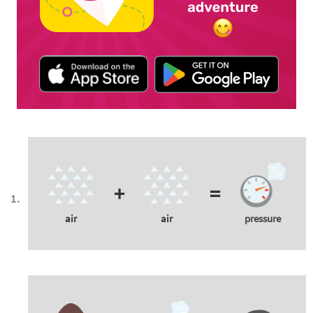
+
=
air
air
pressure