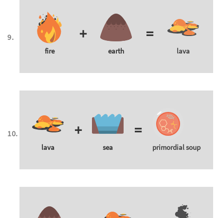
+
=
fire
earth
lava
+
=
lava
sea
primordial soup