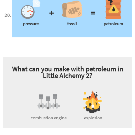
+
=
pressure
fossil
petroleum
What can you make with
petroleum
in
Little Alchemy 2?
combustion engine
explosion