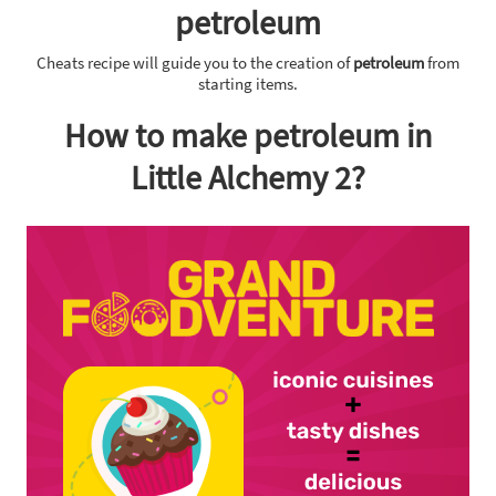
petroleum
Cheats recipe will guide you to the creation of
petroleum
from
starting items.
How to make petroleum in
Little Alchemy 2?