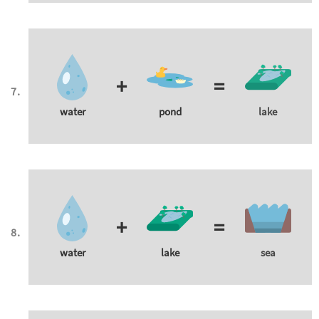
+
=
water
pond
lake
+
=
water
lake
sea