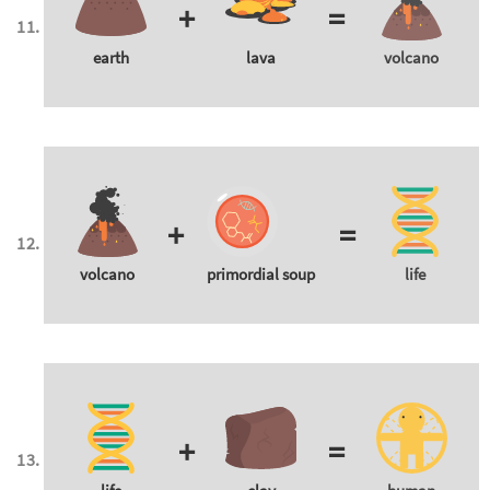
+
=
earth
lava
volcano
+
=
volcano
primordial soup
life
+
=