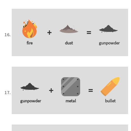
+
=
fire
dust
gunpowder
+
=
gunpowder
metal
bullet