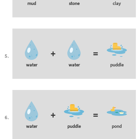
mud
stone
clay
+
=
water
water
puddle
+
=
water
puddle
pond