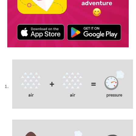
+
=
air
air
pressure