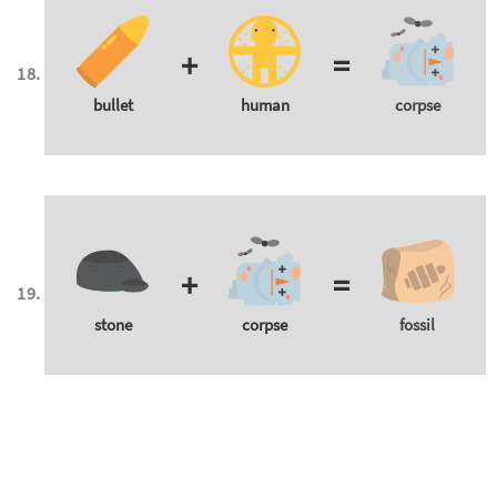
+
=
bullet
human
corpse
+
=
stone
corpse
fossil