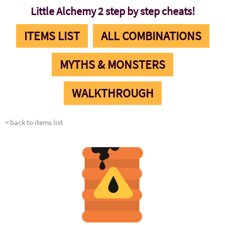
Little Alchemy 2 step by step cheats!
ITEMS LIST
ALL COMBINATIONS
MYTHS & MONSTERS
WALKTHROUGH
< back to items list