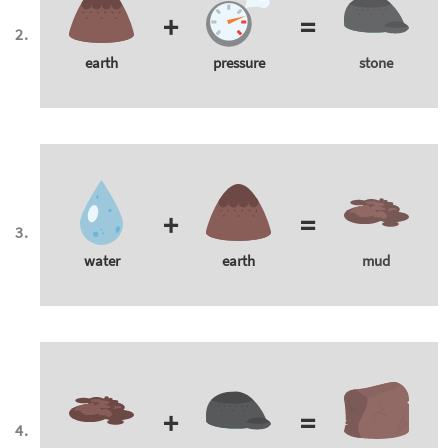
+
=
earth
pressure
stone
+
=
water
earth
mud
+
=