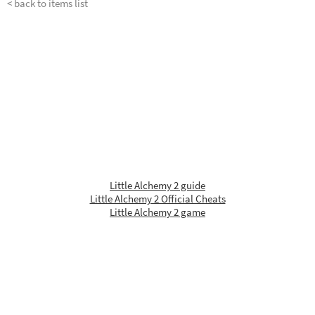
< back to items list
Little Alchemy 2 guide
Little Alchemy 2 Official Cheats
Little Alchemy 2 game