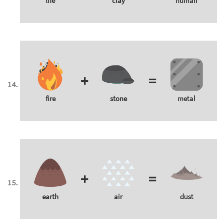
life
clay
human
+
=
fire
stone
metal
+
=
earth
air
dust