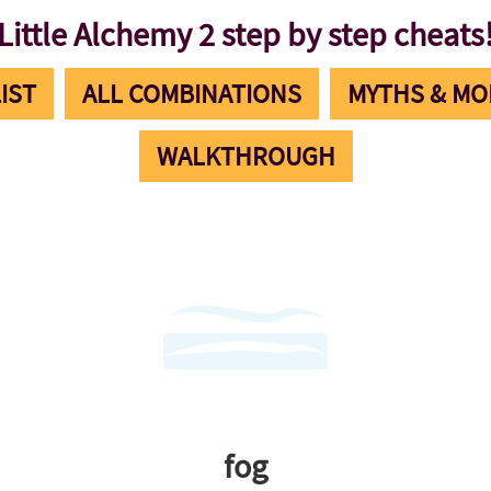
Little Alchemy 2 step by step cheats
IST
ALL COMBINATIONS
MYTHS & MO
WALKTHROUGH
fog