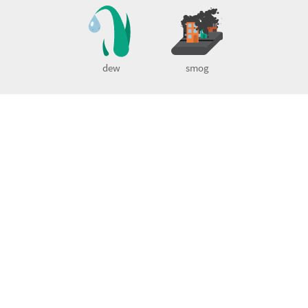
dew
smog
Little Alchemy 2 guide
Little Alchemy 2 Official Cheats