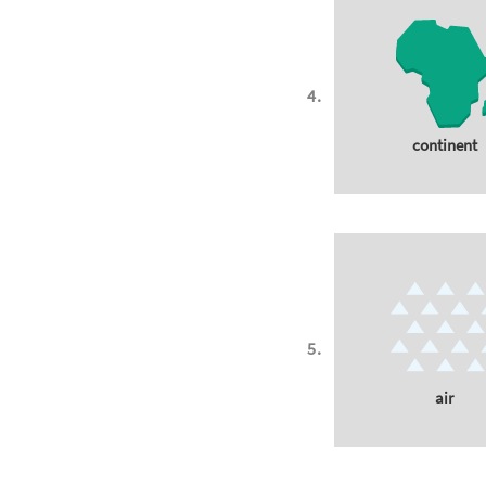
continent
air