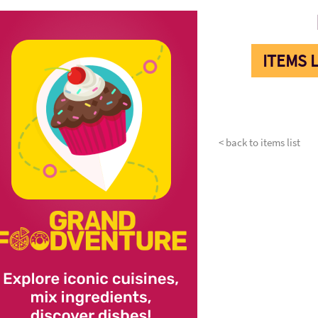
ITEMS L
< back to items list