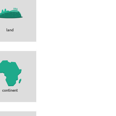
land
continent