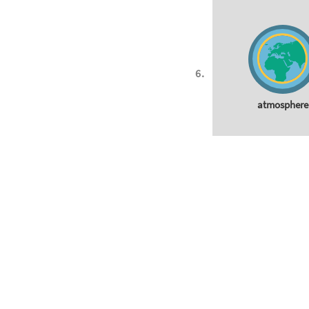
atmosphere