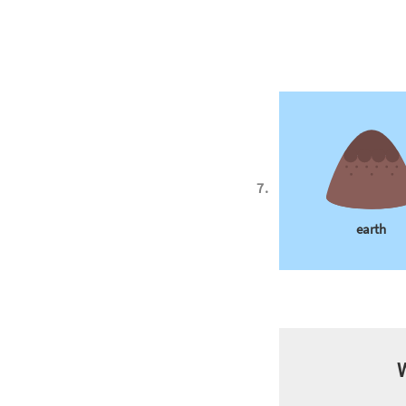
earth