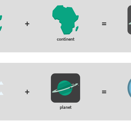
+
=
continent
+
=
planet