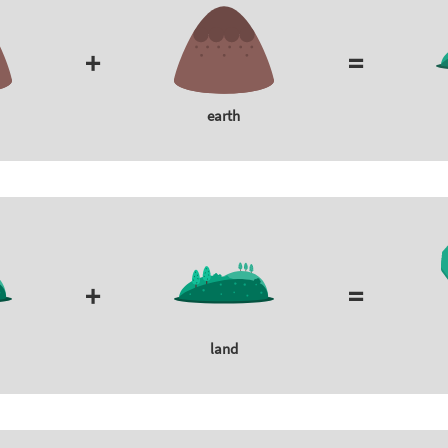
+
=
earth
+
=
land