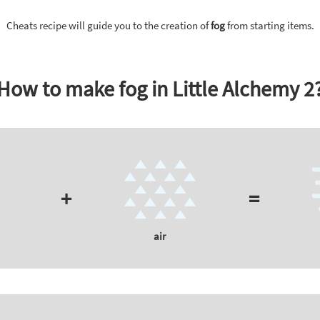
Cheats recipe will guide you to the creation of
fog
from starting items.
How to make fog in Little Alchemy 2
+
=
air