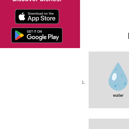
water