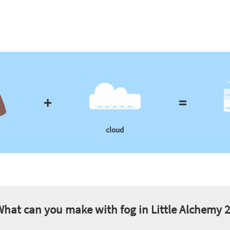
+
=
cloud
What can you make with
fog
in Little Alchemy 