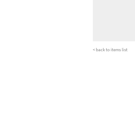
< back to items list