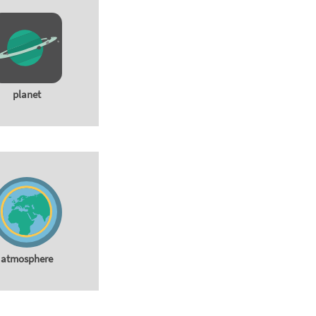
planet
atmosphere