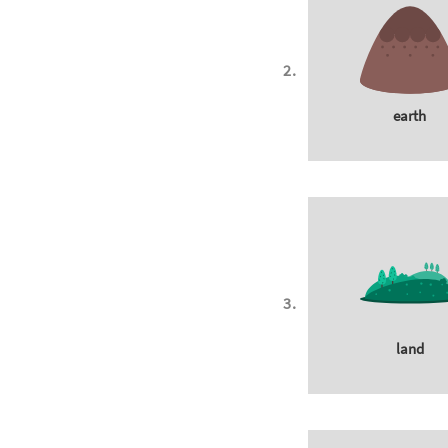
earth
land