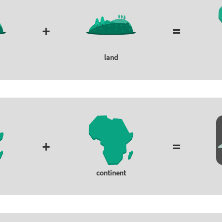
+
=
land
+
=
continent