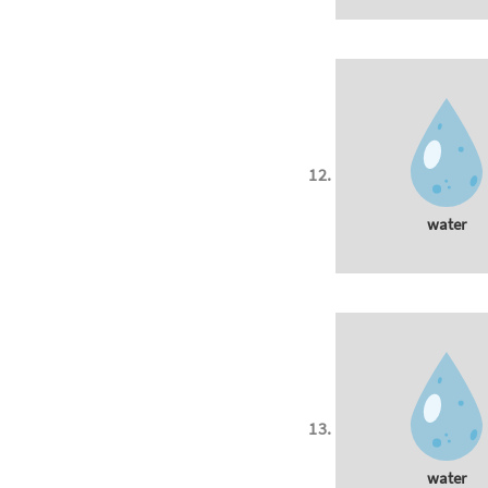
water
water