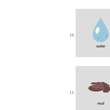
water
mud