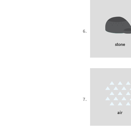
stone
air