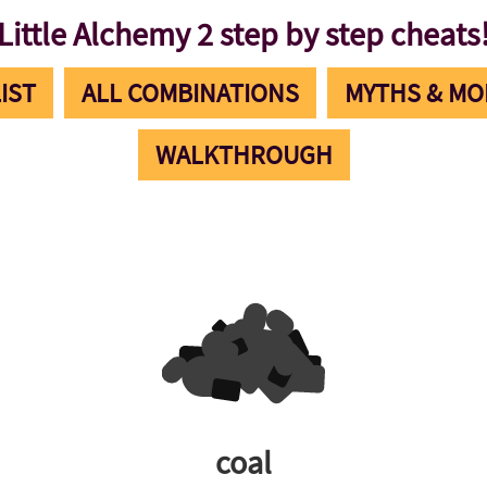
Little Alchemy 2 step by step cheats
IST
ALL COMBINATIONS
MYTHS & MO
WALKTHROUGH
coal