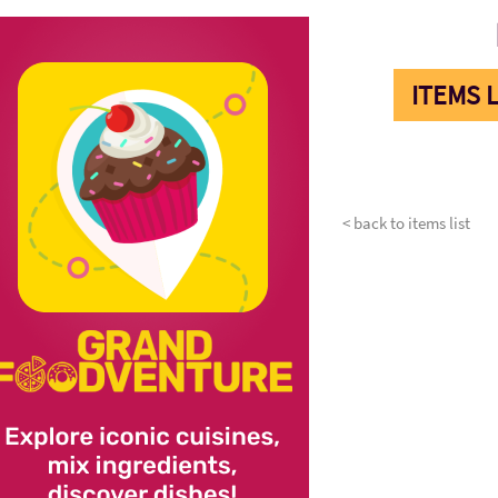
ITEMS L
< back to items list