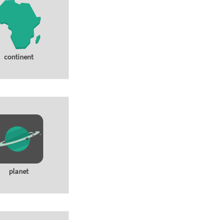
continent
planet