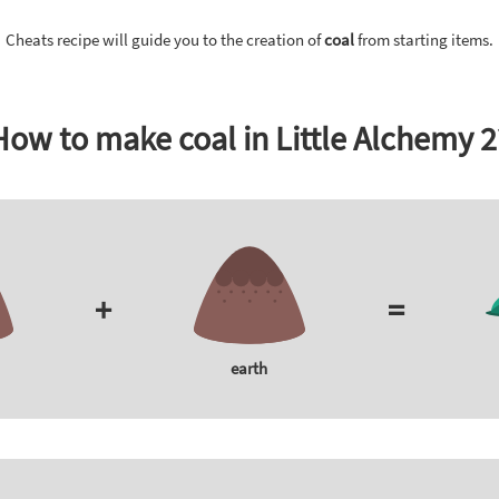
Cheats recipe will guide you to the creation of
coal
from starting items.
How to make coal in Little Alchemy 2
+
=
earth