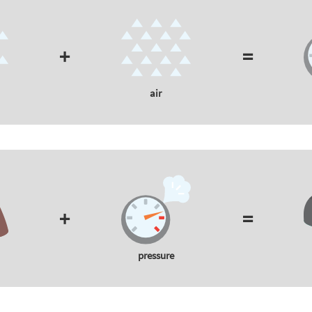
+
=
air
+
=
pressure