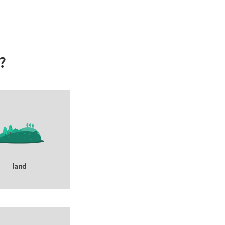
?
land