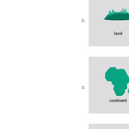
land
continent