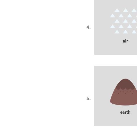
air
earth