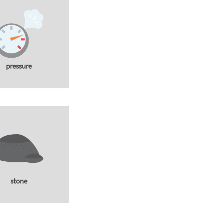
pressure
stone