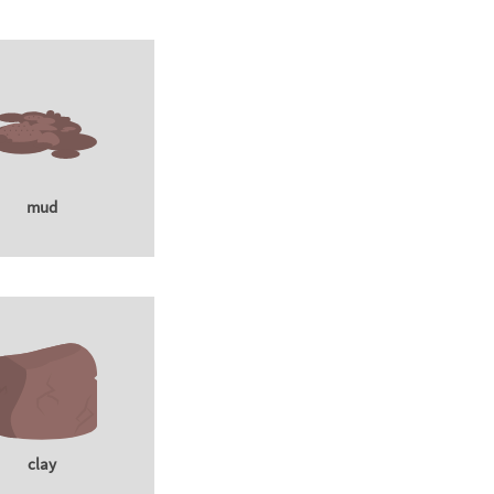
mud
clay