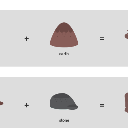
+
=
earth
+
=
stone