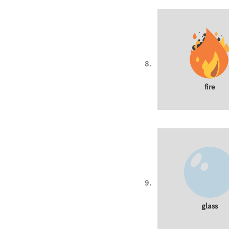
fire
glass