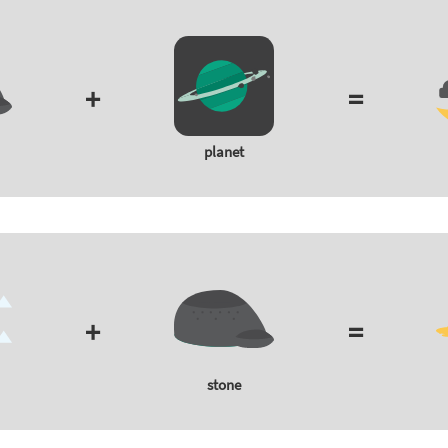
+
=
planet
+
=
stone