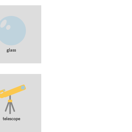
glass
telescope