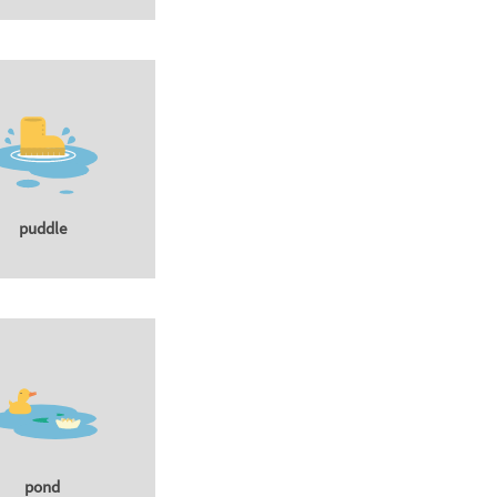
puddle
pond