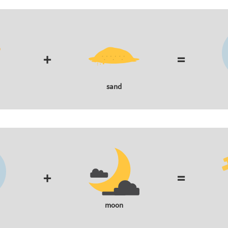
+
=
sand
+
=
moon