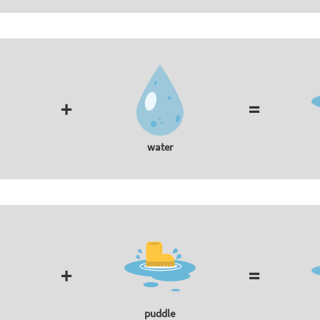
+
=
water
+
=
puddle