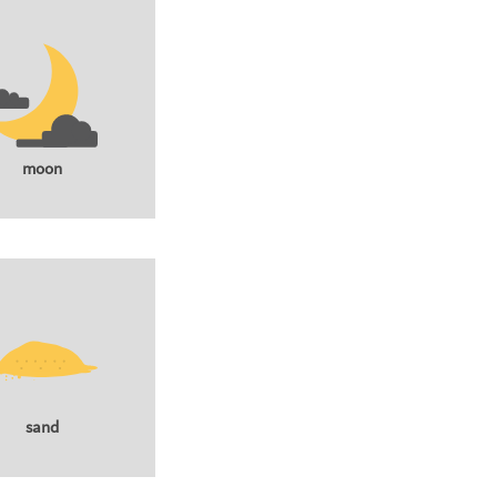
moon
sand