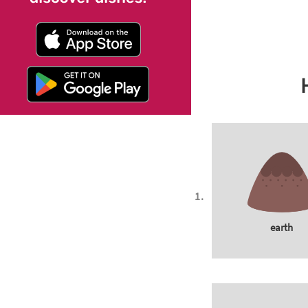
earth