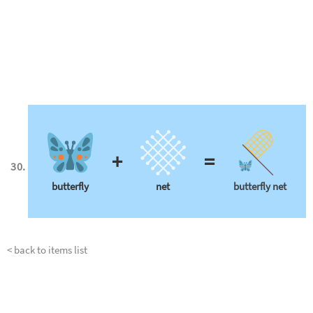
+
=
butterfly
net
butterfly net
< back to items list