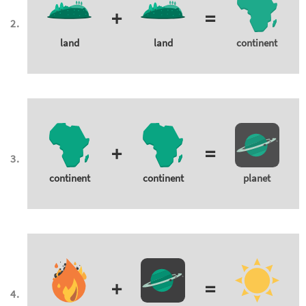
+
=
land
land
continent
+
=
continent
continent
planet
+
=