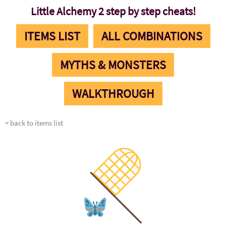
Little Alchemy 2 step by step cheats!
ITEMS LIST
ALL COMBINATIONS
MYTHS & MONSTERS
WALKTHROUGH
< back to items list