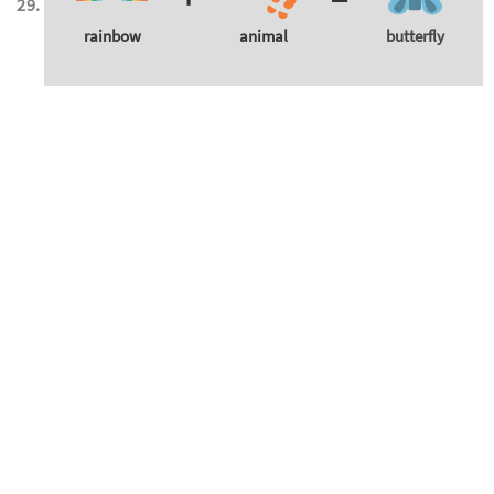
rainbow
animal
butterfly