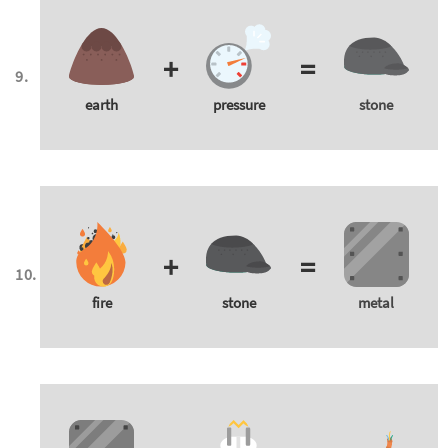
+
=
earth
pressure
stone
+
=
fire
stone
metal