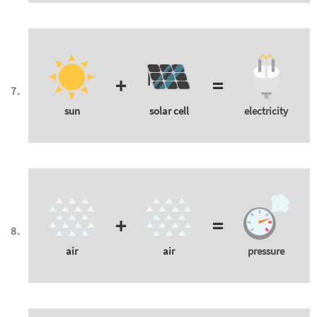
+
=
sun
solar cell
electricity
+
=
air
air
pressure