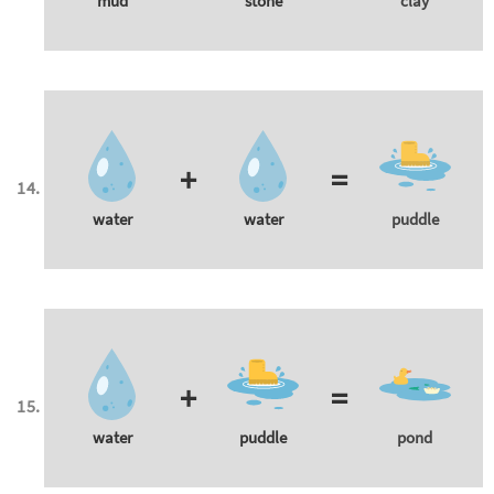
mud
stone
clay
+
=
water
water
puddle
+
=
water
puddle
pond