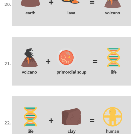
+
=
earth
lava
volcano
+
=
volcano
primordial soup
life
+
=
life
clay
human