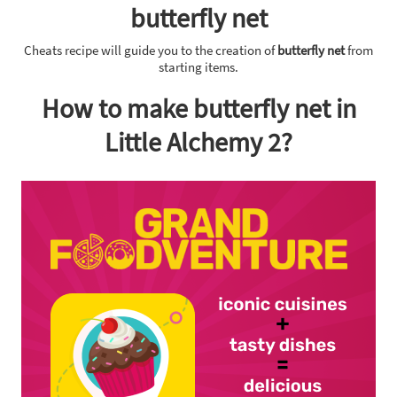
butterfly net
Cheats recipe will guide you to the creation of
butterfly net
from
starting items.
How to make butterfly net in
Little Alchemy 2?