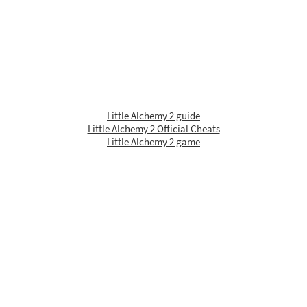
Little Alchemy 2 guide
Little Alchemy 2 Official Cheats
Little Alchemy 2 game