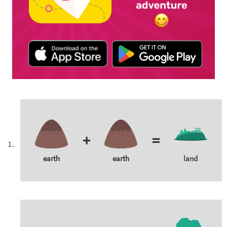
+
=
earth
earth
land