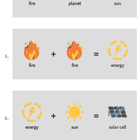
fire
planet
sun
+
=
fire
fire
energy
+
=
energy
sun
solar cell