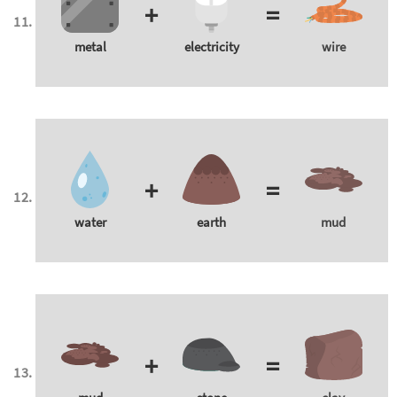
+
=
metal
electricity
wire
+
=
water
earth
mud
+
=