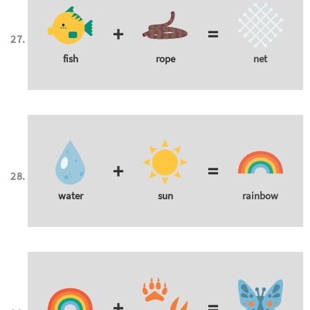
+
=
fish
rope
net
+
=
water
sun
rainbow
+
=