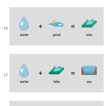
+
=
water
pond
lake
+
=
water
lake
sea