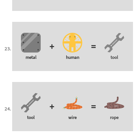
+
=
metal
human
tool
+
=
tool
wire
rope