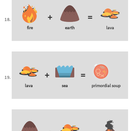
+
=
fire
earth
lava
+
=
lava
sea
primordial soup